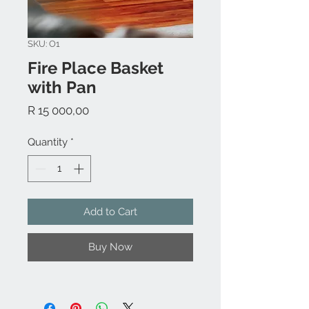
SKU: O1
Fire Place Basket
with Pan
Price
R 15 000,00
Quantity
*
Add to Cart
Buy Now