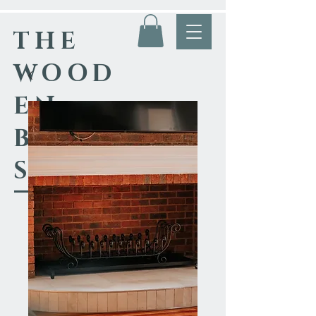
THE
WOOD
EN
BLACK
SMITH