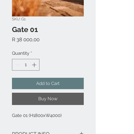
SKU: G1
Gate 01
Price
R 38 000,00
Quantity
*
Add to Cart
Buy Now
Gate 01 (H1800xW4000)
PRODUCT INFO