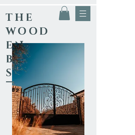
THE
WOOD
EN
BLACK
SMITH