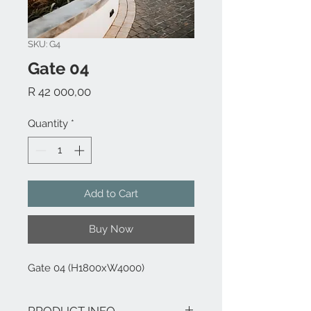
SKU: G4
Gate 04
Price
R 42 000,00
Quantity
*
Add to Cart
Buy Now
Gate 04 (H1800xW4000)
PRODUCT INFO