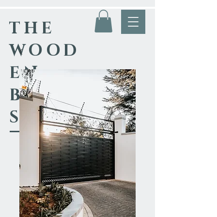
THE
WOOD
EN
BLACK
SMITH